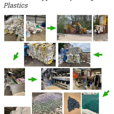
Plastics