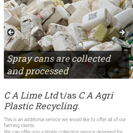
Spray cans are collected
and processed
C A Lime Ltd
t/as
C A Agri
Plastic Recycling.
This is an additional service we would like to offer all of our
farming clients.
We can offer you a timely collection service designed for