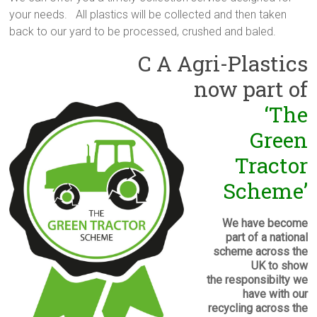
your needs. All plastics will be collected and then taken
back to our yard to be processed, crushed and baled.
C A Agri-Plastics
now part of
‘The
Green
Tractor
Scheme’
We have become
part of a national
scheme across the
UK to show
the responsibilty we
have with our
recycling across the