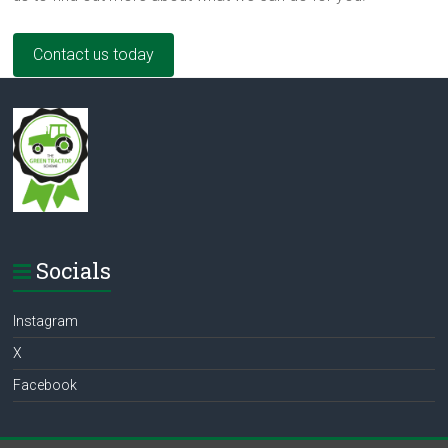
Contact us today
Socials
Instagram
X
Facebook