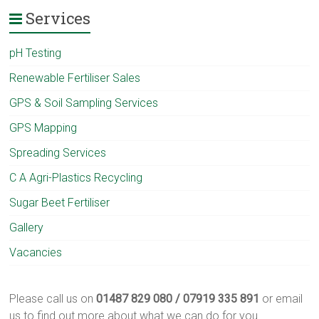
Services
pH Testing
Renewable Fertiliser Sales
GPS & Soil Sampling Services
GPS Mapping
Spreading Services
C A Agri-Plastics Recycling
Sugar Beet Fertiliser
Gallery
Vacancies
Please call us on
01487 829 080 / 07919 335 891
or email
us to find out more about what we can do for you.