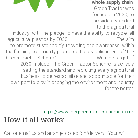
whole supply chain
.
Green Tractor was
founded in 2020, to
provide a standard
to the
agricultural
industry
with the pledge to have the ability to recycle
all
agricultural plastics by 2030
The aim
to promote sustainablitiy, recycling and awareness
within
the farming community
prompted the
establishment
of ‘The
Green Tractor Scheme’
With the target of
2030 in place, ‘The Green Tractor Scheme’ is actively
setting the standard
and recruiting every agricultural
business to be
responsible and accountable for their
own
part to play in changing
the environment and industry
for the better.
https://www.thegreentractorscheme.co.uk
How it all works:
Call or email us and arrange collection/delivery. Your will