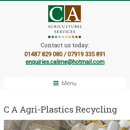
Contact us today:
01487 829 080 / 07919 335 891
enquiries.calime@hotmail.com
Menu
C A Agri-Plastics Recycling