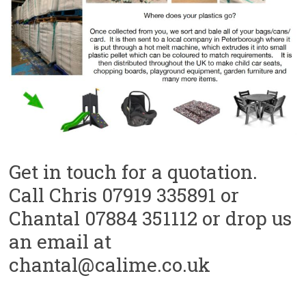
Get in touch for a quotation.
Call Chris 07919 335891 or
Chantal 07884 351112 or drop us
an email at
chantal@calime.co.uk