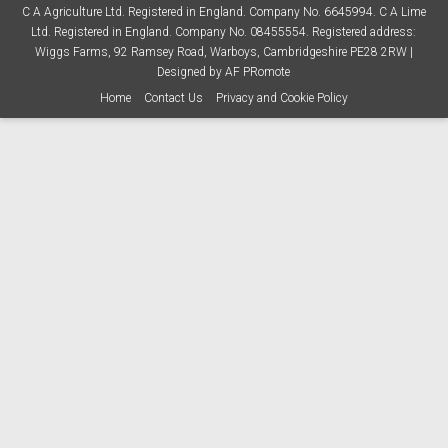
C A Agriculture Ltd. Registered in England. Company No. 6645994. C A Lime
Ltd. Registered in England. Company No. 08455554. Registered address:
Wiggs Farms, 92 Ramsey Road, Warboys, Cambridgeshire PE28 2RW |
Designed by
AF PRomote
Home
Contact Us
Privacy and Cookie Policy