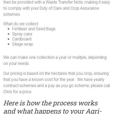
then be provided with a Waste Transfer Note, making it easy
to comply with your Duty of Care and Crop Assurance
schemes.
What do we collect:
Fertiliser and Seed Bags
Spray cans
Cardboard
Silage wrap
We can make one collection a year or mulitple, depending
on your needs.
Our pricing is based on the hectares that you crop, ensuring
that you have a known cost for the year. We have yearly
contract schemes and a pay as you go scheme, please call
Chris for a price.
Here is how the process works
and what happens to your Agri-