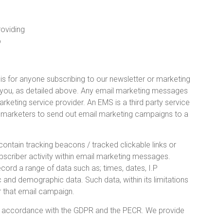
roviding
p
s for anyone subscribing to our newsletter or marketing
ut you, as detailed above. Any email marketing messages
keting service provider. An EMS is a third party service
ws marketers to send out email marketing campaigns to a
tain tracking beacons / tracked clickable links or
ubscriber activity within email marketing messages.
rd a range of data such as; times, dates, I.P
 and demographic data. Such data, within its limitations
r that email campaign.
 accordance with the GDPR and the PECR. We provide