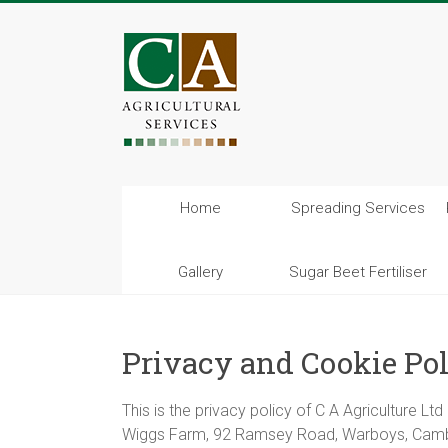
Home
Spreading Services
Gallery
Sugar Beet Fertiliser
Privacy and Cookie Po
This is the privacy policy of C A Agriculture L
Wiggs Farm, 92 Ramsey Road, Warboys, Cam