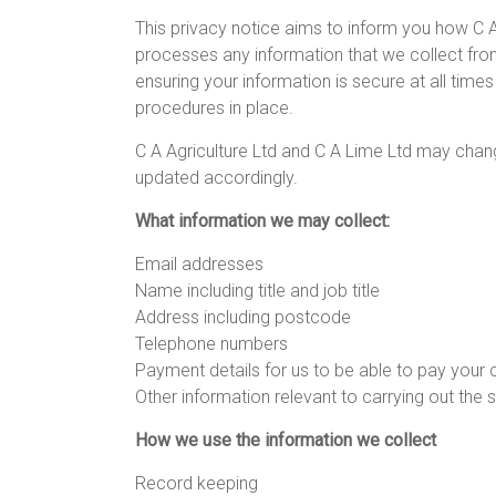
This privacy notice aims to inform you how C A
processes any information that we collect fro
ensuring your information is secure at all time
procedures in place.
C A Agriculture Ltd and C A Lime Ltd may chang
updated accordingly.
What information we may collect:
Email addresses
Name including title and job title
Address including postcode
Telephone numbers
Payment details for us to be able to pay you
Other information relevant to carrying out the 
How we use the information we collect
Record keeping