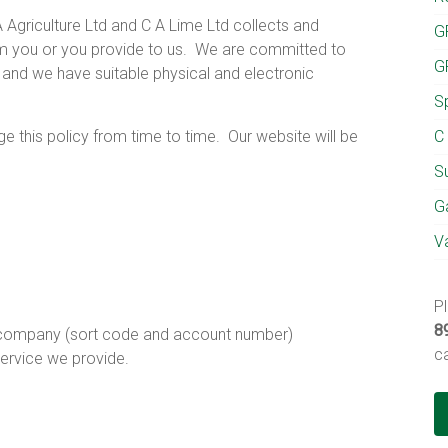
 Agriculture Ltd and C A Lime Ltd collects and
G
m you or you provide to us.
We are committed to
G
s and we have suitable physical and electronic
S
e this policy from time to time.
Our website will be
C 
Su
Ga
V
P
8
r company (sort code and account number)
c
service we provide.