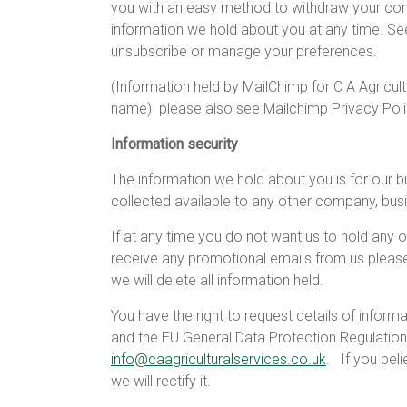
you with an easy method to withdraw your con
information we hold about you at any time. S
unsubscribe or manage your preferences.
(Information held by MailChimp for C A Agricult
name)
please also see Mailchimp Privacy Pol
Information security
The information we hold about you is for our b
collected available to any other company, busi
If at any time you do not want us to hold any o
receive any promotional emails from us pleas
we will delete all information held.
You have the right to request details of infor
and the EU General Data Protection Regulation
info@caagriculturalservices.co.uk
.
If you bel
we will rectify it.