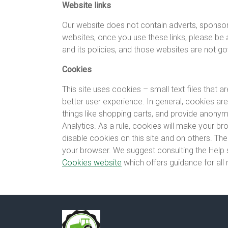
Website links
Our website does not contain adverts, sponsored
websites, once you use these links, please be
and its policies, and those websites are not go
Cookies
This site uses cookies – small text files that 
better user experience. In general, cookies are
things like shopping carts, and provide anonymi
Analytics. As a rule, cookies will make your b
disable cookies on this site and on others. The
your browser. We suggest consulting the Help 
Cookies website
which offers guidance for al