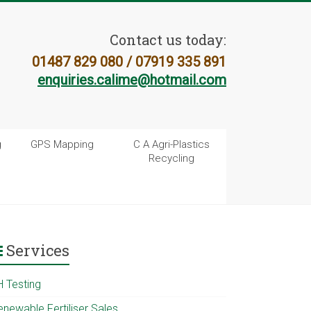
Contact us today:
01487 829 080 / 07919 335 891
enquiries.calime@hotmail.com
g
GPS Mapping
C A Agri-Plastics
Recycling
Services
H Testing
enewable Fertiliser Sales