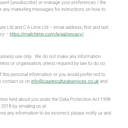
sent (unsubscribe) or manage your preferences / the
ee any marketing messages for instructions on how to
ure Ltd and C A Lime Ltd – email address, first and last
icy –
https://mailchimp.com/legal/privacy/
usiness use only.
We do not make any information
ness or organisation, unless required by law to do so.
f this personal information or you would prefer not to
e contact us on
info@caagriculturalservices.co.uk
and
mation held about you under the Data Protection Act 1998
 2018 by emailing us at
ieve any information to be incorrect, please notify us and