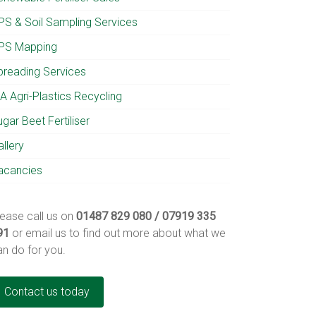
PS & Soil Sampling Services
PS Mapping
preading Services
A Agri-Plastics Recycling
gar Beet Fertiliser
llery
acancies
lease call us on
01487 829 080 / 07919 335
91
or email us to find out more about what we
an do for you.
Contact us today