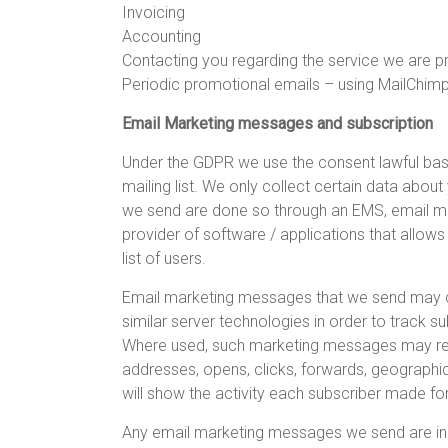
Invoicing
Accounting
Contacting you regarding the service we are p
Periodic promotional emails – using MailChim
Email Marketing messages and subscription
Under the GDPR we use the consent lawful basi
mailing list. We only collect certain data abo
we send are done so through an EMS, email mar
provider of software / applications that allo
list of users.
Email marketing messages that we send may con
similar server technologies in order to track s
Where used, such marketing messages may reco
addresses, opens, clicks, forwards, geographic
will show the activity each subscriber made fo
Any email marketing messages we send are in