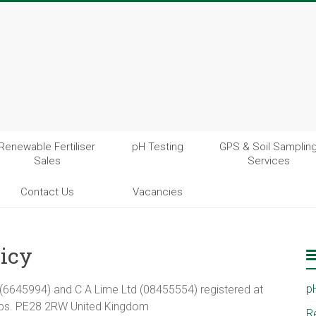
Renewable Fertiliser
pH Testing
GPS & Soil Samplin
Sales
Services
Contact Us
Vacancies
licy
p
td (6645994) and C A Lime Ltd (08455554) registered at
bs. PE28 2RW United Kingdom
R