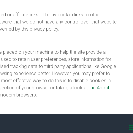
 or affiliate links.
It may contain links to other
 aware that we do not have any control over that website
verned by this privacy policy.
are placed on your machine to help the site provide a
 used to retain user preferences, store information for
sed tracking data to third party applications like Google
rowsing experience better. However, you may prefer to
 most effective way to do this is to disable cookies in
section of your browser or taking a look at
the About
l modern browsers.